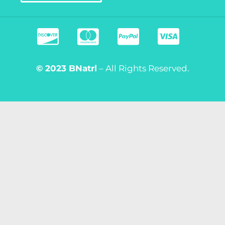
© 2023
BNatrl
– All Rights Reserved.