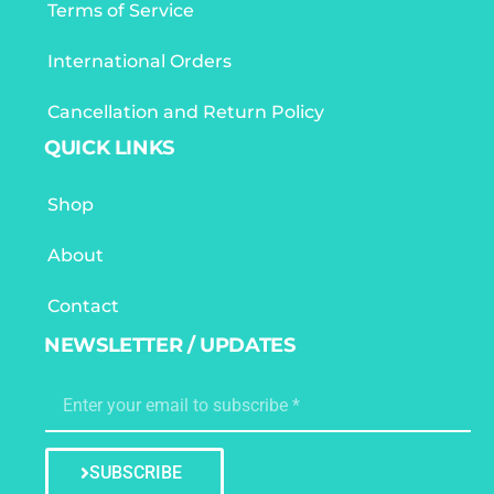
Terms of Service
International Orders
Cancellation and Return Policy
QUICK LINKS
Shop
About
Contact
NEWSLETTER / UPDATES
SUBSCRIBE