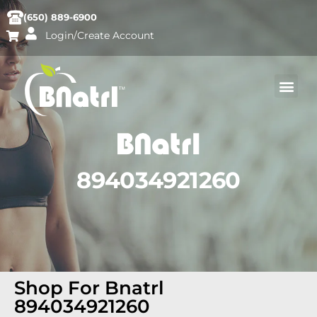
(650) 889-6900
Login/Create Account
894034921260
Shop For Bnatrl
894034921260