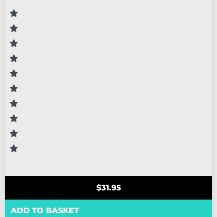
$
31.95
ADD TO BASKET