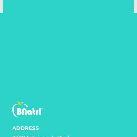
ADDRESS