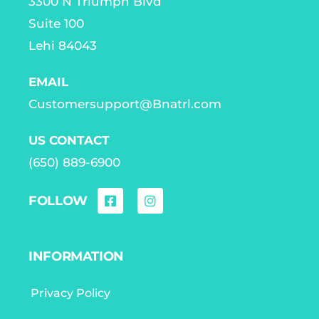
3300 N Triumph Blvd
Suite 100
Lehi 84043
EMAIL
Customersupport@Bnatrl.com
US CONTACT
(650) 889-6900
FOLLOW
INFORMATION
Privacy Policy