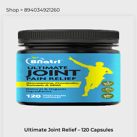
Shop > 894034921260
Ultimate Joint Relief – 120 Capsules