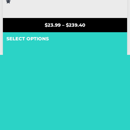
$
23.99
–
$
239.40
SELECT OPTIONS