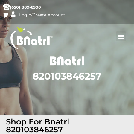
(650) 889-6900
Login/Create Account
820103846257
Shop For Bnatrl
820103846257