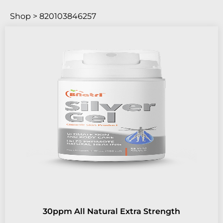
Shop > 820103846257
30ppm All Natural Extra Strength