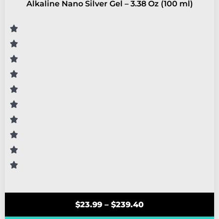
Alkaline Nano Silver Gel – 3.38 Oz (100 ml)
$
23.99
–
$
239.40