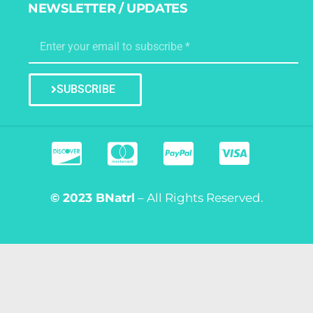
NEWSLETTER / UPDATES
SUBSCRIBE
© 2023
BNatrl
– All Rights Reserved.