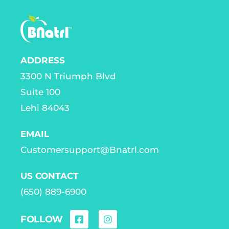
ADDRESS
3300 N Triumph Blvd
Suite 100
Lehi 84043
EMAIL
Customersupport@Bnatrl.com
US CONTACT
(650) 889-6900
FOLLOW