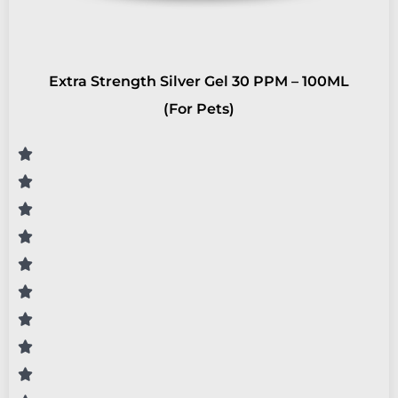
Extra Strength Silver Gel 30 PPM – 100ML
(For Pets)