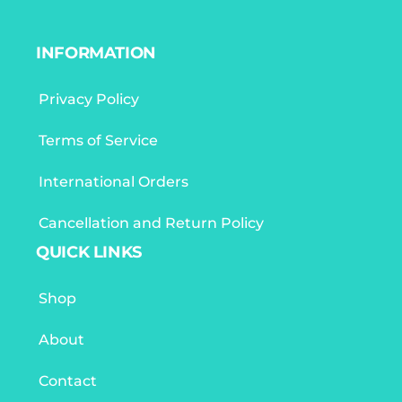
INFORMATION
Privacy Policy
Terms of Service
International Orders
Cancellation and Return Policy
QUICK LINKS
Shop
About
Contact