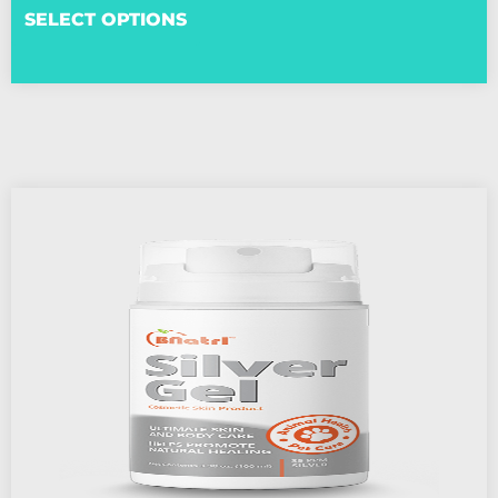
SELECT OPTIONS